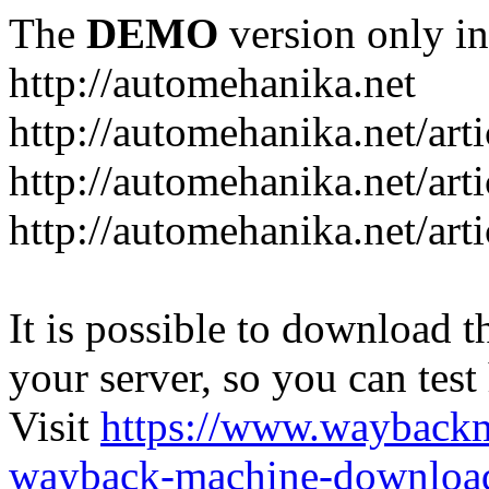
The
DEMO
version only in
http://automehanika.net
http://automehanika.net/art
http://automehanika.net/art
http://automehanika.net/art
It is possible to download th
your server, so you can test
Visit
https://www.wayback
wayback-machine-download