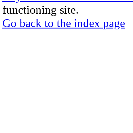
functioning site.
Go back to the index page