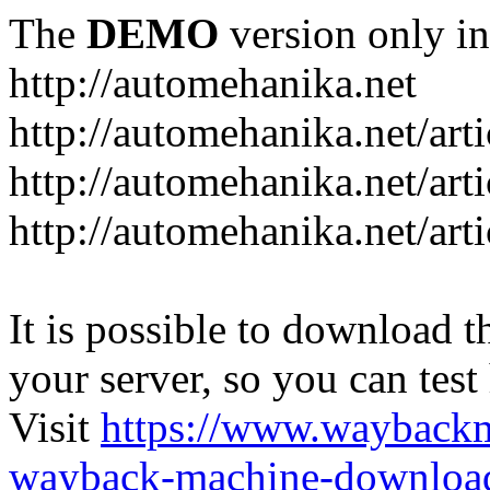
The
DEMO
version only in
http://automehanika.net
http://automehanika.net/art
http://automehanika.net/art
http://automehanika.net/art
It is possible to download th
your server, so you can test
Visit
https://www.wayback
wayback-machine-download