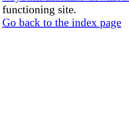
functioning site.
Go back to the index page