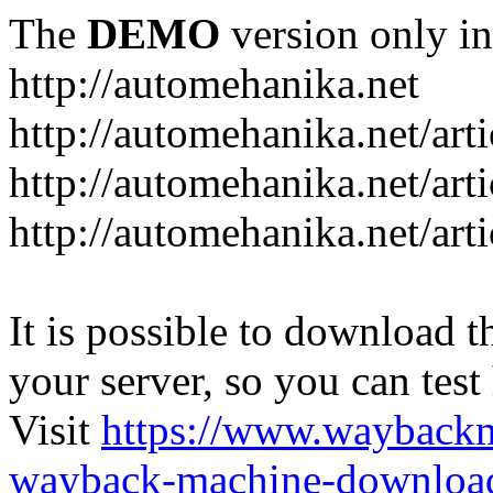
The
DEMO
version only in
http://automehanika.net
http://automehanika.net/art
http://automehanika.net/art
http://automehanika.net/art
It is possible to download th
your server, so you can test
Visit
https://www.wayback
wayback-machine-download