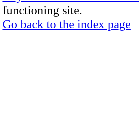
functioning site.
Go back to the index page