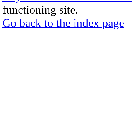
functioning site.
Go back to the index page