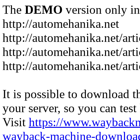
The
DEMO
version only in
http://automehanika.net
http://automehanika.net/art
http://automehanika.net/art
http://automehanika.net/art
It is possible to download th
your server, so you can test
Visit
https://www.wayback
wayback-machine-download