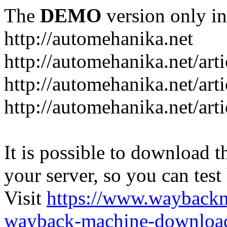
The
DEMO
version only in
http://automehanika.net
http://automehanika.net/art
http://automehanika.net/art
http://automehanika.net/art
It is possible to download th
your server, so you can test
Visit
https://www.wayback
wayback-machine-download