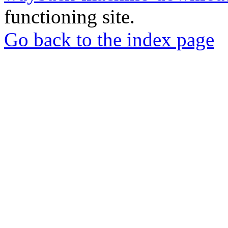
functioning site.
Go back to the index page