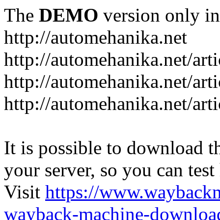
The
DEMO
version only in
http://automehanika.net
http://automehanika.net/art
http://automehanika.net/art
http://automehanika.net/art
It is possible to download th
your server, so you can test
Visit
https://www.wayback
wayback-machine-download