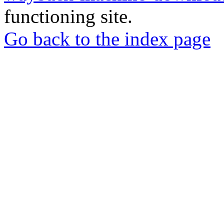
functioning site.
Go back to the index page