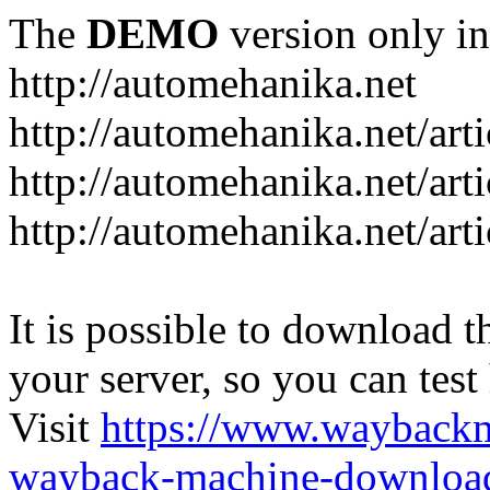
The
DEMO
version only in
http://automehanika.net
http://automehanika.net/art
http://automehanika.net/art
http://automehanika.net/art
It is possible to download th
your server, so you can test
Visit
https://www.wayback
wayback-machine-download