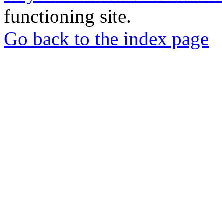
functioning site.
Go back to the index page